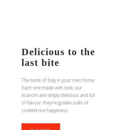
Delicious to the
last bite
The taste of Italy in your own home.
Each one made with love, our
Arancini are simply delicious and full
of flavour, they're golden balls of
cooked rice happiness.