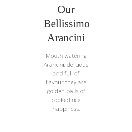
Our
Bellissimo
Arancini
Mouth watering
Arancini, delicious
and full of
flavour they are
golden balls of
cooked rice
happiness.