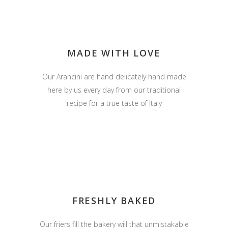
MADE WITH LOVE
Our Arancini are hand delicately hand made
here by us every day from our traditional
recipe for a true taste of Italy
FRESHLY BAKED
Our friers fill the bakery will that unmistakable