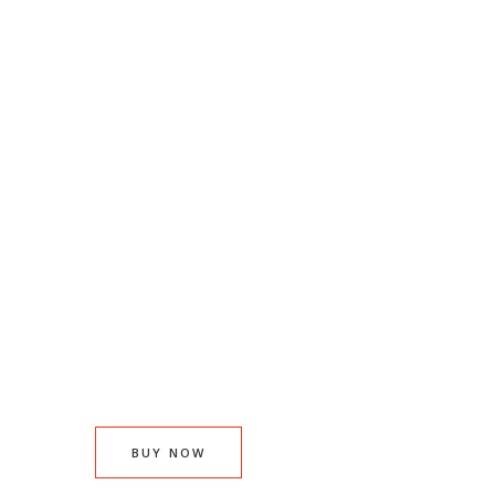
Baked fresh simply
delicious
Our Arancini are freshly prepared every
day using traditional methods and recipe
for a truly delicious taste.
BUY NOW