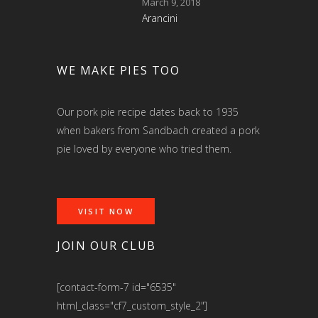
March 9, 2018
Arancini
WE MAKE PIES TOO
Our pork pie recipe dates back to 1935
when bakers from Sandbach created a pork
pie loved by everyone who tried them.
VISIT NOW
JOIN OUR CLUB
[contact-form-7 id="6535"
html_class="cf7_custom_style_2"]