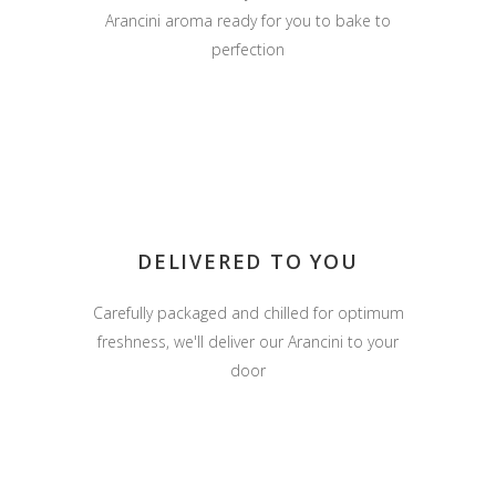
Arancini aroma ready for you to bake to
perfection
DELIVERED TO YOU
Carefully packaged and chilled for optimum
freshness, we'll deliver our Arancini to your
door