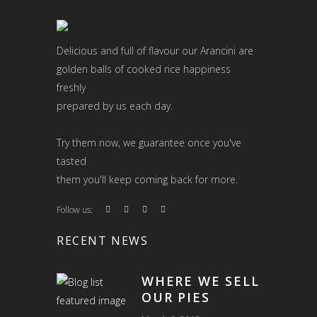
Delicious and full of flavour our Arancini are
golden balls of cooked rice happiness
freshly
prepared by us each day.
Try them now, we guarantee once you've
tasted
them you'll keep coming back for more.
Follow us:
RECENT NEWS
WHERE WE SELL
OUR PIES